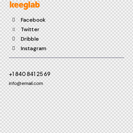
Facebook
Twitter
Dribble
Instagram
+1 840 841 25 69
info@email.com